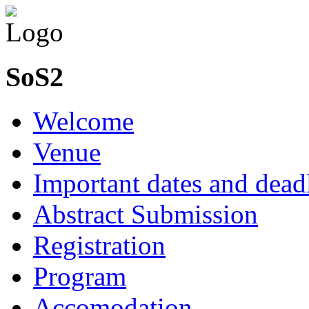
SoS2
Welcome
Venue
Important dates and dead
Abstract Submission
Registration
Program
Accomodation