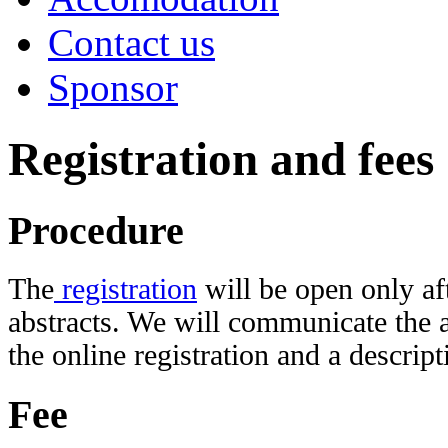
Contact us
Sponsor
Registration and fees
Procedure
The
registration
will be open only af
abstracts. We will communicate the a
the online registration and a descrip
Fee