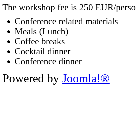
The workshop fee is 250 EUR/perso
Conference related materials
Meals (Lunch)
Coffee breaks
Cocktail dinner
Conference dinner
Powered by
Joomla!®